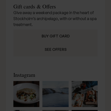
Gift cards & Offers
Give away a weekend package in the heart of
Stockholm’s archipelago, with or without a spa
treatment.
BUY GIFT CARD
SEE OFFERS
Instagram