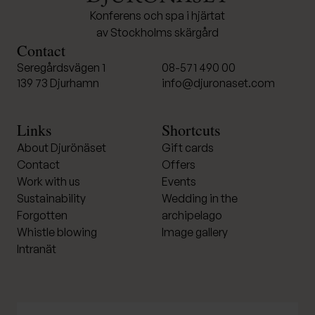
Konferens och spa i hjärtat
av Stockholms skärgård
Contact
Seregårdsvägen 1
08-571 490 00
139 73 Djurhamn
info@djuronaset.com
Links
Shortcuts
About Djurönäset
Gift cards
Contact
Offers
Work with us
Events
Sustainability
Wedding in the
Forgotten
archipelago
Whistle blowing
Image gallery
Intranät