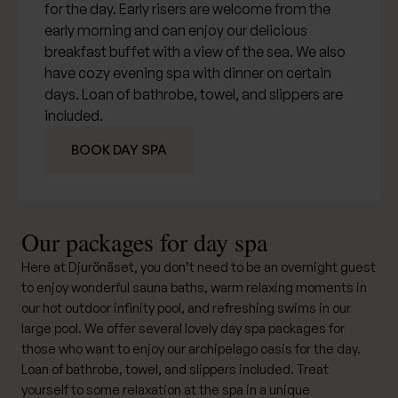
for the day. Early risers are welcome from the
early morning and can enjoy our delicious
breakfast buffet with a view of the sea. We also
have cozy
evening spa
with dinner on certain
days. Loan of bathrobe, towel, and slippers are
included.
BOOK DAY SPA
Our packages for day spa
Here at Djurönäset, you don’t need to be an overnight guest
to enjoy wonderful sauna baths, warm relaxing moments in
our hot outdoor infinity pool, and refreshing swims in our
large pool. We offer several lovely day spa packages for
those who want to enjoy our archipelago oasis for the day.
Loan of bathrobe, towel, and slippers included. Treat
yourself to some relaxation at the spa in a unique