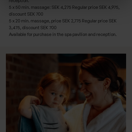
reception.
5 x 50 min. massage: SEK 4,275 Regular price SEK 4,975,
discount SEK 700
5 x 20 min. massage, price SEK 2,775 Regular price SEK
3,475, discount SEK 700
Available for purchase in the spa pavilion and reception.