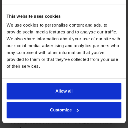
This website uses cookies
We use cookies to personalise content and ads, to
provide social media features and to analyse our traffic.
We also share information about your use of our site with
our social media, advertising and analytics partners who
may combine it with other information that you’ve
provided to them or that they’ve collected from your use
of their services.
Allow all
CLIP CARD
More massage, lower price
Customize
We offer clip cards for massage treatments Monday-
Thursday. Available for purchase in the spa pavilion and