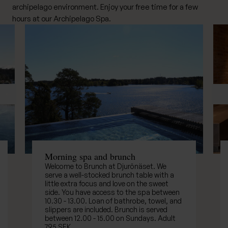
archipelago environment. Enjoy your free time for a few
hours at our Archipelago Spa.
Previous
Ne
Morning spa and brunch
Welcome to Brunch at Djurönäset. We
serve a well-stocked brunch table with a
little extra focus and love on the sweet
side. You have access to the spa between
10.30 - 13.00. Loan of bathrobe, towel, and
slippers are included. Brunch is served
between 12.00 - 15.00 on Sundays. Adult
795 SEK