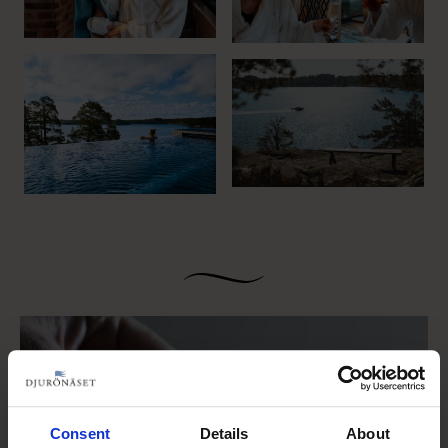
Consent
Details
About