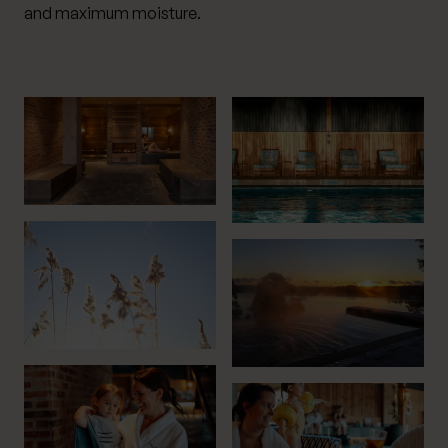
and maximum moisture.