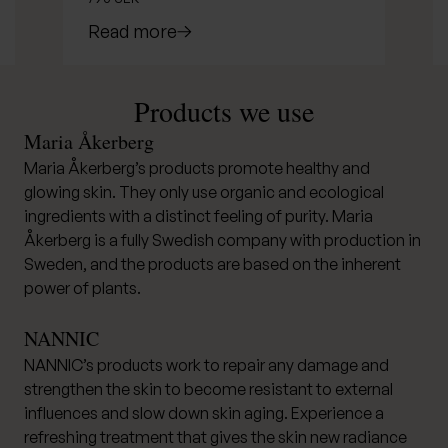
Read more
Products we use
Maria Åkerberg
Maria Åkerberg’s products promote healthy and
glowing skin. They only use organic and ecological
ingredients with a distinct feeling of purity. Maria
Åkerberg is a fully Swedish company with production in
Sweden, and the products are based on the inherent
power of plants.
NANNIC
NANNIC’s products work to repair any damage and
strengthen the skin to become resistant to external
influences and slow down skin aging. Experience a
refreshing treatment that gives the skin new radiance