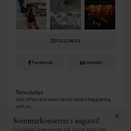
FOLLOW US
Facebook
Linkedin
Newsletter
Get offers and news about what’s happening
with us.
Stäng
Sommarkonserter i augusti!
Eric Gadd, Sven Ingvars, KAJ samt Albin Lee