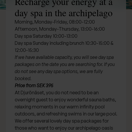
Recharge your energy at a
day spa in the archipelago
Morning, Monday-Friday, 08:00-12:00
Afternoon, Monday-Thursday, 13:00-16:00
Day spa Saturday 10:00-13:00
Day spa Sunday including brunch 10:30-15:00 &
12:00-15:30
If we have available capacity, you will see day spa
packages on the date you are searching for. If you
do not see any day spa options, we are fully
booked.
Price from SEK 395
At Djurönäset, you do not need to be an
overnight guest to enjoy wonderful sauna baths,
relaxing moments in our warm infinity pool
outdoors, and refreshing swims in our large pool.
We offer several lovely day spa packages for
those who want to enjoy our archipelago oasis