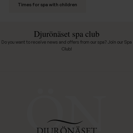
Times for spa with children
Djurönäset spa club
Do you want to receive news and offers from our spa? Join our Spa
Club!
Djurönäset