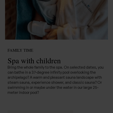
FAMILY TIME
Spa with children
Bring the whole family to the spa. On selected dates, you
can bathe in a 37-degree infinity pool overlooking the
archipelago? A warm and pleasant sauna landscape with
steam sauna, experience shower, and classic sauna? Or
swimming in or maybe under the water in our large 25-
meter indoor pool?