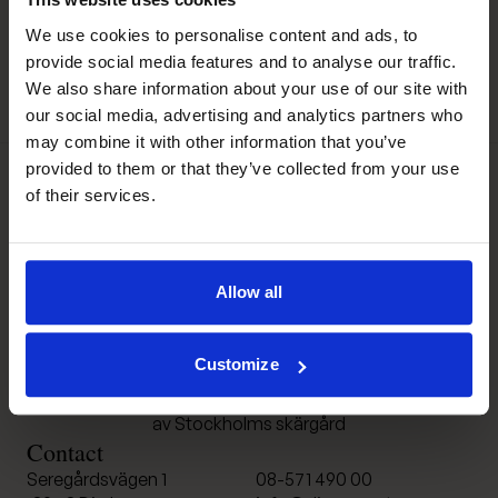
We use cookies to personalise content and ads, to
provide social media features and to analyse our traffic.
We also share information about your use of our site with
our social media, advertising and analytics partners who
may combine it with other information that you’ve
provided to them or that they’ve collected from your use
of their services.
Djurönäset
Allow all
Customize
Konferens och spa i hjärtat
av Stockholms skärgård
Contact
Seregårdsvägen 1
08-571 490 00