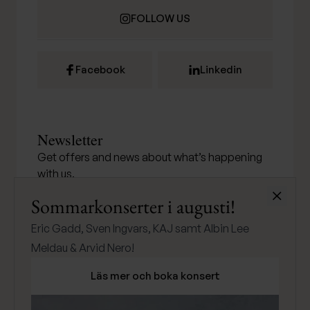
FOLLOW US
Facebook
Linkedin
Newsletter
Get offers and news about what’s happening
with us.
Stäng
Sommarkonserter i augusti!
Eric Gadd, Sven Ingvars, KAJ samt Albin Lee
SUBMIT
Meldau & Arvid Nero!
Läs mer och boka konsert