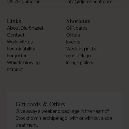
139 73 Djurhamn
info@djuronaset.com
Links
Shortcuts
About Djurönäset
Gift cards
Contact
Offers
Work with us
Events
Sustainability
Wedding in the
Forgotten
archipelago
Whistle blowing
Image gallery
Intranät
Gift cards & Offers
Give away a weekend package in the heart of
Stockholm’s archipelago, with or without a spa
treatment.