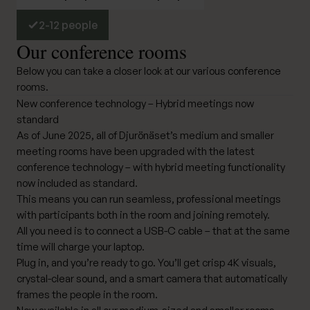
2-12 people
Our conference rooms
Below you can take a closer look at our various conference
rooms.
New conference technology – Hybrid meetings now
standard
As of June 2025, all of Djurönäset’s medium and smaller
meeting rooms have been upgraded with the latest
conference technology – with hybrid meeting functionality
now included as standard.
This means you can run seamless, professional meetings
with participants both in the room and joining remotely.
All you need is to connect a USB-C cable – that at the same
time will charge your laptop.
Plug in, and you’re ready to go. You’ll get crisp 4K visuals,
crystal-clear sound, and a smart camera that automatically
frames the people in the room.