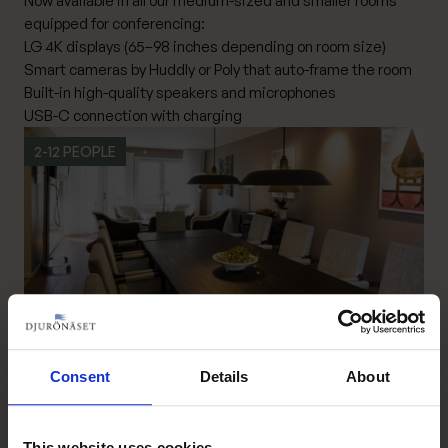
Now available in all our medium-sized and smaller rooms
equipped for conferencing:
LG 4K displays (65–98 inches depending on room size)
Smart cameras by Huddly or Poly that auto-frame the room
Built-in high-quality speakers and microphones
USB-C connection with charging
2-12 PEOPLE
Consent
Details
About
Boardroom – Längan
Read more Boardroom – Längan
This website uses cookies