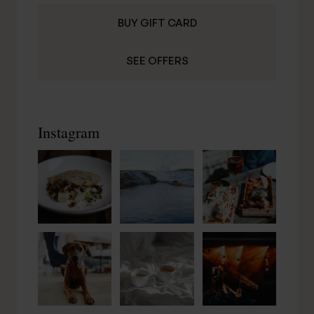
BUY GIFT CARD
SEE OFFERS
Instagram