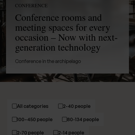
CONFERENCE
Conference rooms and
meeting spaces for every
occasion – Now with next-
generation technology
Conference in the archipelago
All categories
2-40 people
100–450 people
80-134 people
2-70 people
2-14 people