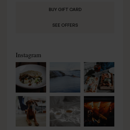
BUY GIFT CARD
SEE OFFERS
Instagram