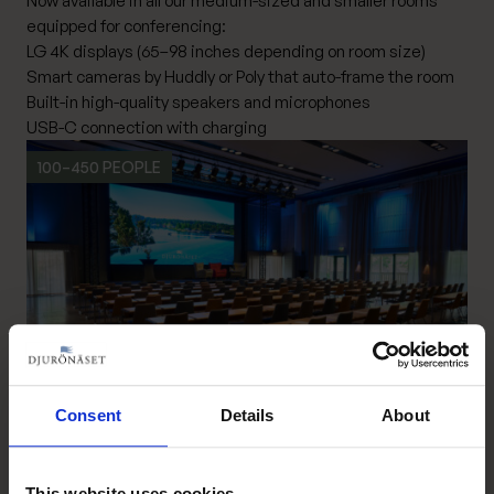
Now available in all our medium-sized and smaller rooms
equipped for conferencing:
LG 4K displays (65–98 inches depending on room size)
Smart cameras by Huddly or Poly that auto-frame the room
Built-in high-quality speakers and microphones
USB-C connection with charging
100–450 PEOPLE
Consent
Details
About
Congress hall
Read more Congress hall
This website uses cookies