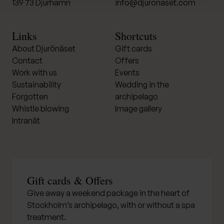
139 73 Djurhamn
info@djuronaset.com
Links
Shortcuts
About Djurönäset
Gift cards
Contact
Offers
Work with us
Events
Sustainability
Wedding in the
Forgotten
archipelago
Whistle blowing
Image gallery
Intranät
Gift cards & Offers
Give away a weekend package in the heart of
Stockholm’s archipelago, with or without a spa
treatment.