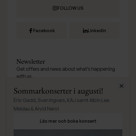
FOLLOW US
Facebook
Linkedin
Newsletter
Get offers and news about what’s happening
with us.
Stäng
Sommarkonserter i augusti!
Eric Gadd, Sven Ingvars, KAJ samt Albin Lee
SUBMIT
Meldau & Arvid Nero!
Läs mer och boka konsert