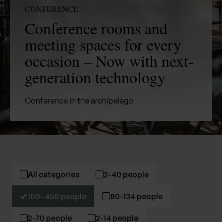
CONFERENCE
Conference rooms and
meeting spaces for every
occasion – Now with next-
generation technology
Conference in the archipelago
All categories
2-40 people
100–450 people
80-134 people
2-70 people
2-14 people