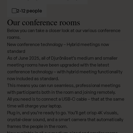
2-12 people
Our conference rooms
Below you can take a closer look at our various conference
rooms.
New conference technology – Hybrid meetings now
standard
As of June 2025, all of Djurönäset’s medium and smaller
meeting rooms have been upgraded with the latest
conference technology – with hybrid meeting functionality
now included as standard.
This means you can run seamless, professional meetings
with participants both in the room and joining remotely.
All you need is to connect a USB-C cable – that at the same
time will charge your laptop.
Plug in, and you’re ready to go. You’ll get crisp 4K visuals,
crystal-clear sound, and a smart camera that automatically
frames the people in the room.