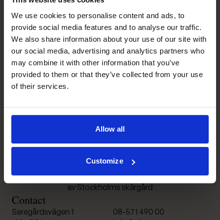
We use cookies to personalise content and ads, to
provide social media features and to analyse our traffic.
We also share information about your use of our site with
our social media, advertising and analytics partners who
may combine it with other information that you’ve
provided to them or that they’ve collected from your use
of their services.
Djurönäset
Allow all
Customize
Konferens och spa i hjärtat
av Stockholms skärgård
Contact
Seregårdsvägen 1
08-571 490 00